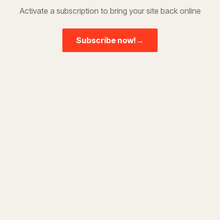
Activate a subscription to bring your site back online
Subscribe now!
→