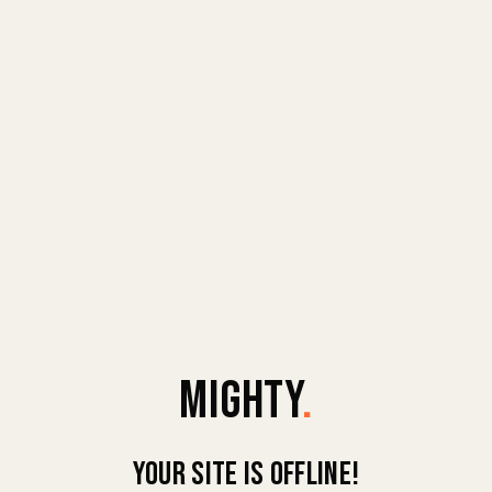
MIGHTY
.
Your site is offline!